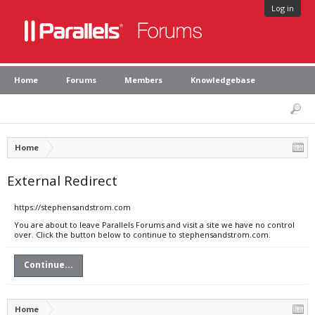
Log in
Home
Forums
Members
Knowledgebase
Home
External Redirect
https://stephensandstrom.com
You are about to leave Parallels Forums and visit a site we have no control
over. Click the button below to continue to stephensandstrom.com.
Continue...
Home