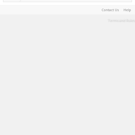
Contact Us
Help
Terms and Rules