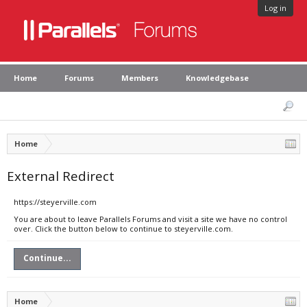
Log in
Home
Forums
Members
Knowledgebase
Home
External Redirect
https://steyerville.com
You are about to leave Parallels Forums and visit a site we have no control
over. Click the button below to continue to steyerville.com.
Continue...
Home