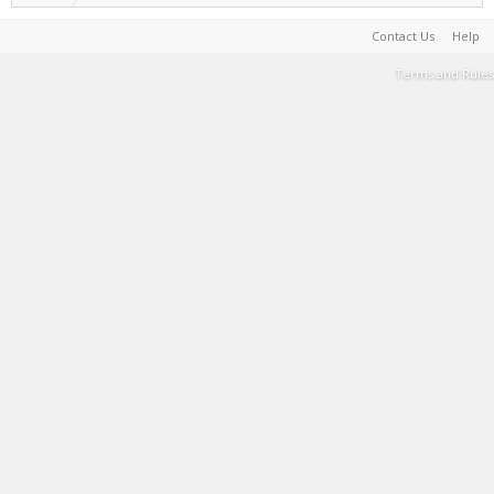
Contact Us
Help
Terms and Rules