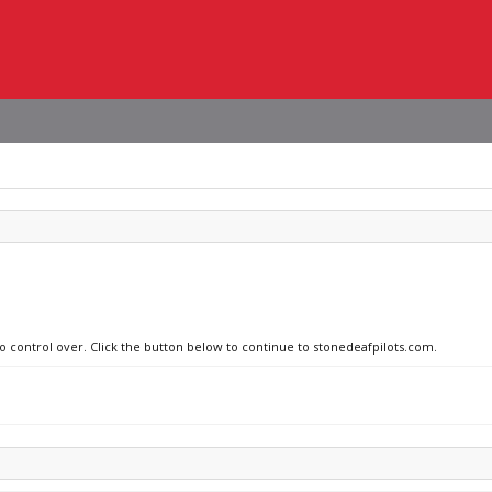
no control over. Click the button below to continue to stonedeafpilots.com.