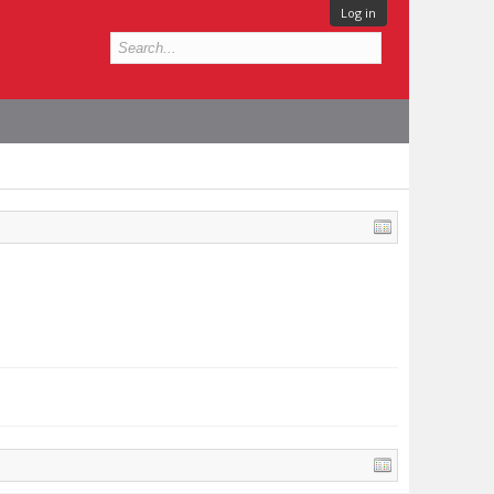
Log in