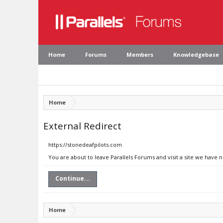
Home
Forums
Members
Knowledgebase
Home
External Redirect
https://stonedeafpilots.com
You are about to leave Parallels Forums and visit a site we have 
Continue...
Home