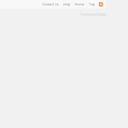
Contact Us
Help
Home
Top
Terms and Rules