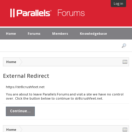
Log in
Home
Forums
Members
Knowledgebase
Home
External Redirect
https://str8crushfeet.net
You are about to leave Parallels Forums and visit a site we have no control
over. Click the button below to continue to str8crushfeet.net.
Continue...
Home