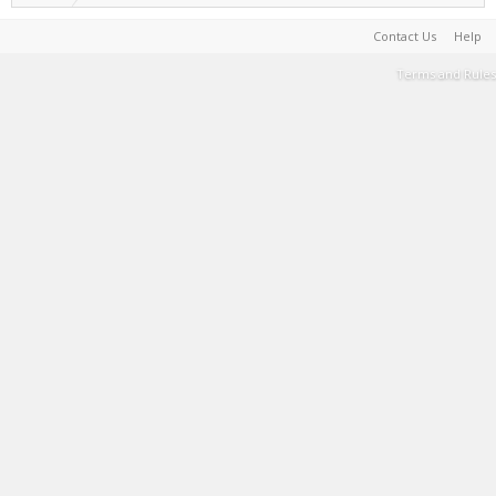
Contact Us
Help
Terms and Rules