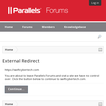
Log in
Home
Forums
Members
Knowledgebase
Home
External Redirect
https://swiftcybertech.com
You are about to leave Parallels Forums and visit a site we have no control
over. Click the button below to continue to swiftcybertech.com.
Continue...
Home