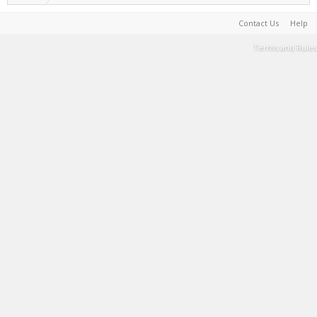
Contact Us
Help
Terms and Rules