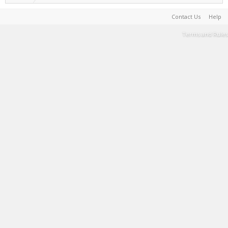
Contact Us
Help
Terms and Rules