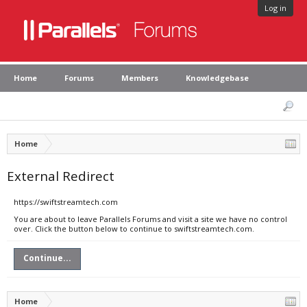
Log in
Home
Forums
Members
Knowledgebase
Home
External Redirect
https://swiftstreamtech.com
You are about to leave Parallels Forums and visit a site we have no control
over. Click the button below to continue to swiftstreamtech.com.
Continue...
Home