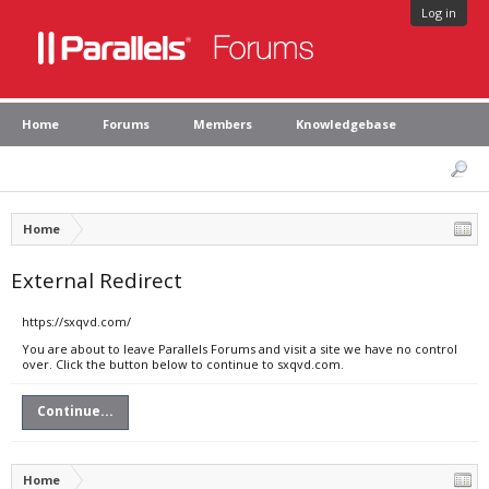
Log in
Home
Forums
Members
Knowledgebase
Home
External Redirect
https://sxqvd.com/
You are about to leave Parallels Forums and visit a site we have no control
over. Click the button below to continue to sxqvd.com.
Continue...
Home