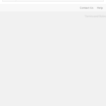
Contact Us
Help
Terms and Rules