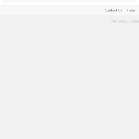
Contact Us
Help
Terms and Rules