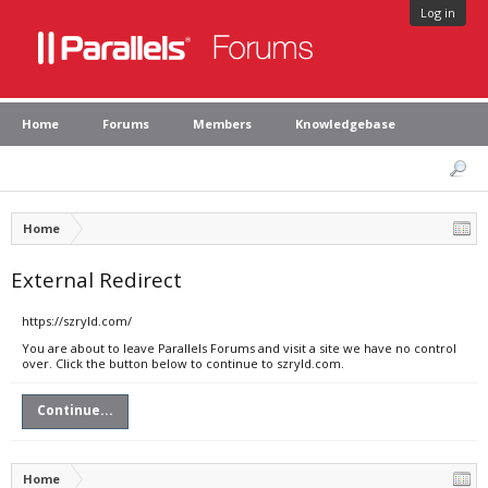
Log in
Home
Forums
Members
Knowledgebase
Home
External Redirect
https://szryld.com/
You are about to leave Parallels Forums and visit a site we have no control
over. Click the button below to continue to szryld.com.
Continue...
Home