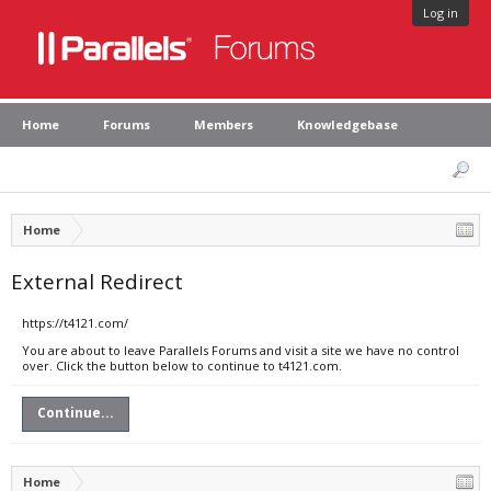
Log in
Home
Forums
Members
Knowledgebase
Home
External Redirect
https://t4121.com/
You are about to leave Parallels Forums and visit a site we have no control
over. Click the button below to continue to t4121.com.
Continue...
Home