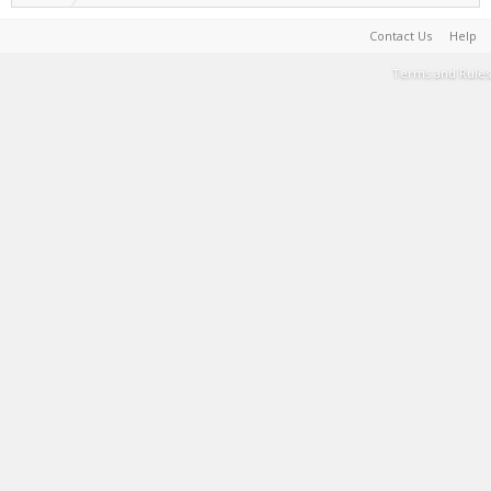
Contact Us
Help
Terms and Rules