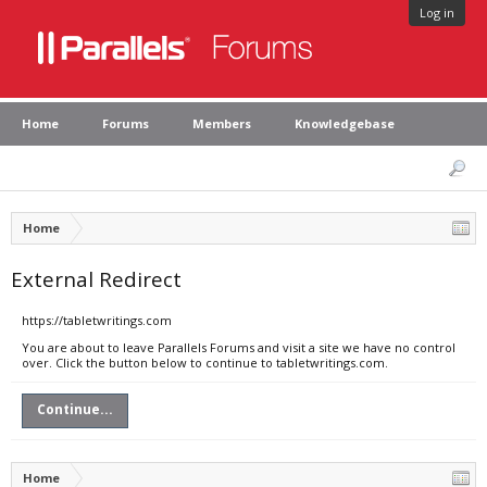
Log in
Home
Forums
Members
Knowledgebase
Home
External Redirect
https://tabletwritings.com
You are about to leave Parallels Forums and visit a site we have no control
over. Click the button below to continue to tabletwritings.com.
Continue...
Home