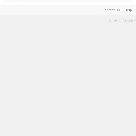
Contact Us
Help
Terms and Rules