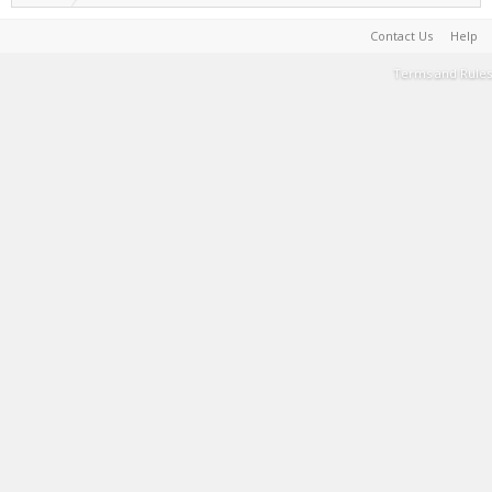
Contact Us
Help
Terms and Rules