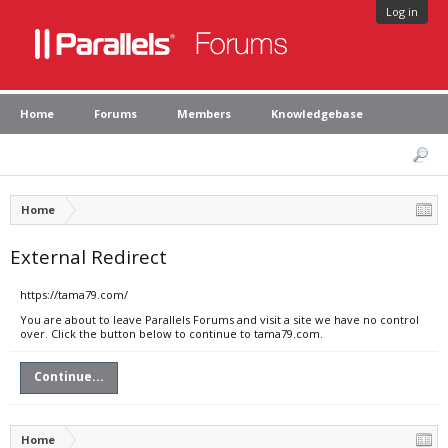
Log in
Home
Forums
Members
Knowledgebase
Home
External Redirect
https://tama79.com/
You are about to leave Parallels Forums and visit a site we have no control
over. Click the button below to continue to tama79.com.
Continue...
Home