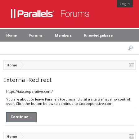
Log in
Home
Forums
Members
Knowledgebase
Home
External Redirect
https://taxcooperative.com/
You are about to leave Parallels Forums and visit a site we have no control
over. Click the button below to continue to taxcooperative.com.
Continue...
Home