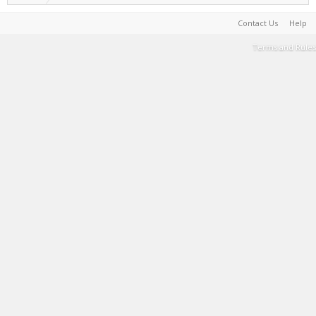
Contact Us
Help
Terms and Rules