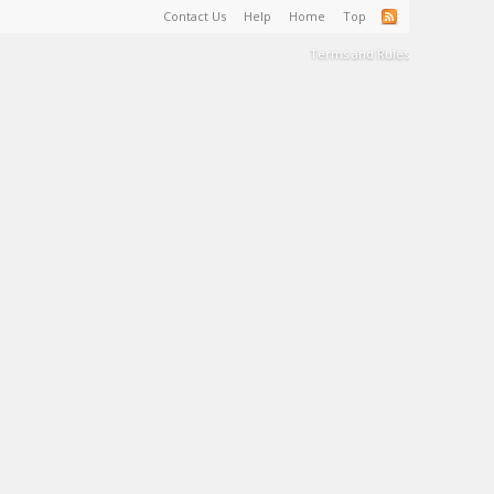
Contact Us
Help
Home
Top
Terms and Rules