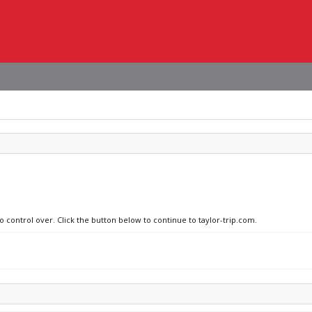
o control over. Click the button below to continue to taylor-trip.com.