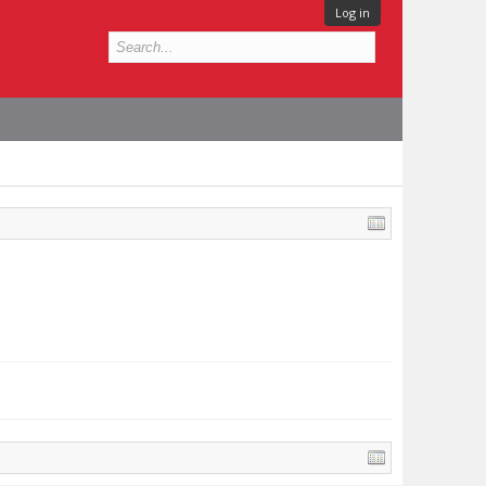
Log in