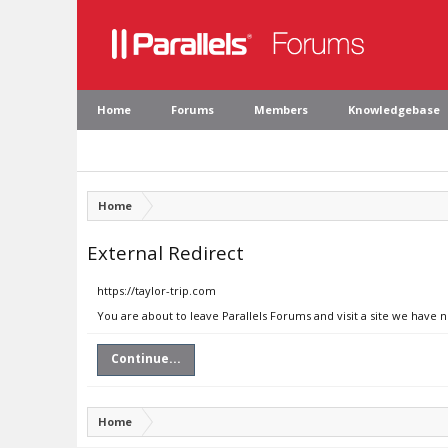
Home
Forums
Members
Knowledgebase
Home
External Redirect
https://taylor-trip.com
You are about to leave Parallels Forums and visit a site we have n
Continue...
Home