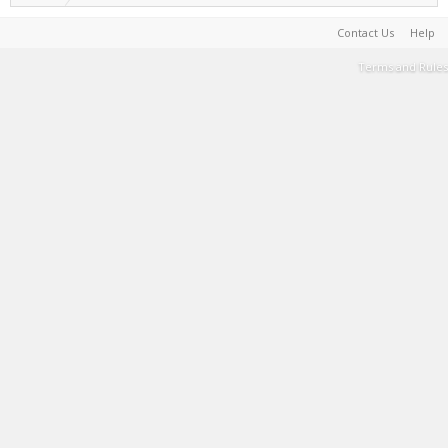
Contact Us
Help
Terms and Rules