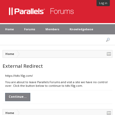
Log in
Home
Forums
Members
Knowledgebase
Home
External Redirect
https://tdtc10g.com/
You are about to leave Parallels Forums and visit a site we have no control
over. Click the button below to continue to tdtc10g.com.
Continue...
Home