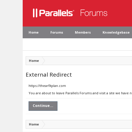
Home
Forums
Members
Knowledgebase
Home
External Redirect
https://thearfitplan.com
You are about to leave Parallels Forums and visit a site we have n
Continue...
Home