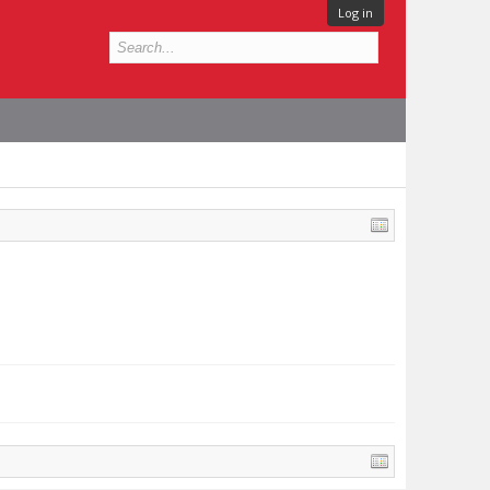
Log in