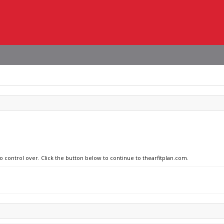
o control over. Click the button below to continue to thearfitplan.com.