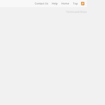
Contact Us
Help
Home
Top
Terms and Rules