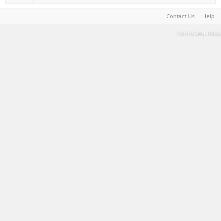
Contact Us
Help
Terms and Rules