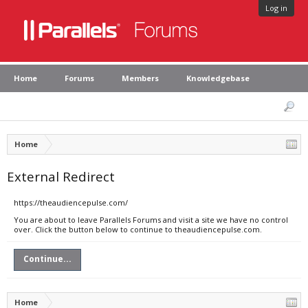
Log in
Home
Forums
Members
Knowledgebase
Home
External Redirect
https://theaudiencepulse.com/
You are about to leave Parallels Forums and visit a site we have no control
over. Click the button below to continue to theaudiencepulse.com.
Continue...
Home