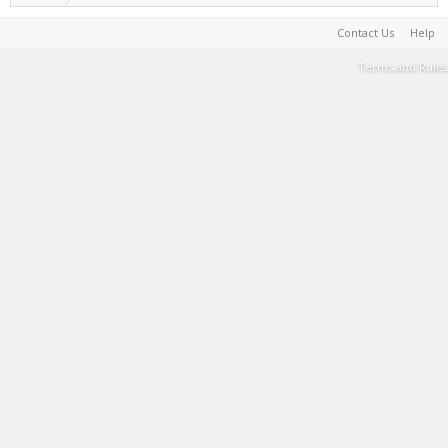
Contact Us
Help
Terms and Rules