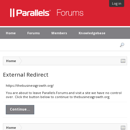
Log in
Home
Forums
Members
Knowledgebase
Home
External Redirect
https://thebusinessgrowth.org/
You are about to leave Parallels Forums and visit a site we have no control
over. Click the button below to continue to thebusinessgrowth.org.
Continue...
Home