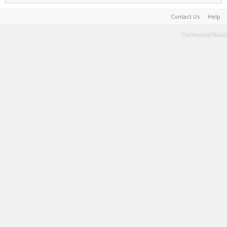
Contact Us
Help
Terms and Rules