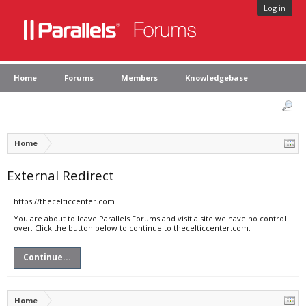
Log in
Home
Forums
Members
Knowledgebase
Home
External Redirect
https://thecelticcenter.com
You are about to leave Parallels Forums and visit a site we have no control
over. Click the button below to continue to thecelticcenter.com.
Continue...
Home