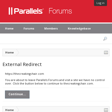
Log in
Home
Forums
Members
Knowledgebase
Home
External Redirect
https://thecreakingchair.com
You are about to leave Parallels Forums and visit a site we have no control
over. Click the button below to continue to thecreakingchair.com.
Continue...
Home