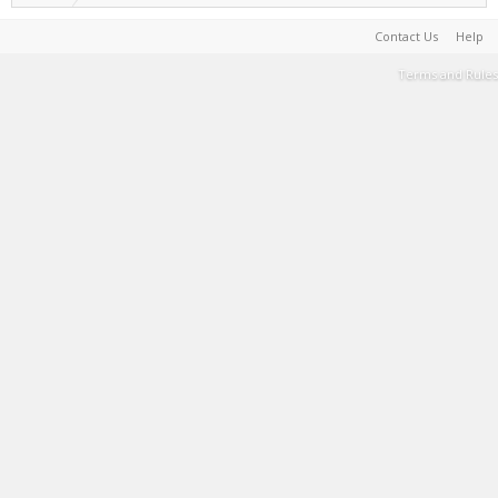
Contact Us
Help
Terms and Rules