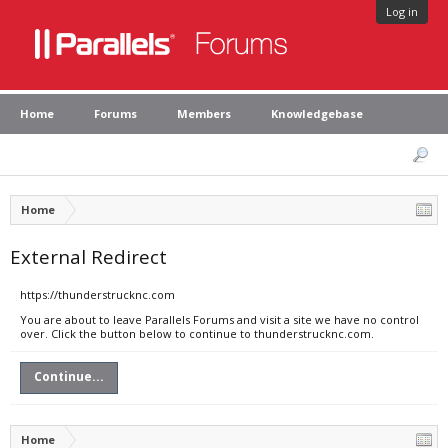
Log in
Home
Forums
Members
Knowledgebase
Home
External Redirect
https://thunderstrucknc.com
You are about to leave Parallels Forums and visit a site we have no control
over. Click the button below to continue to thunderstrucknc.com.
Continue...
Home