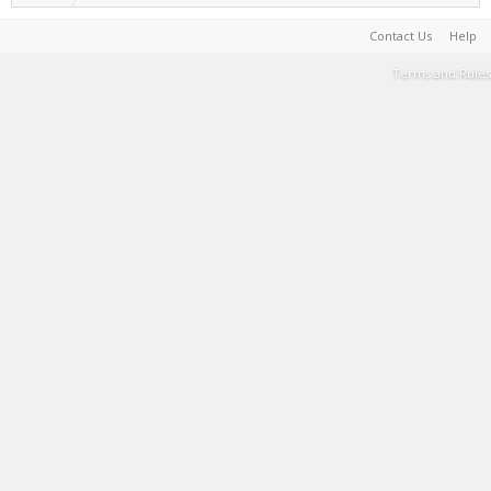
Contact Us
Help
Terms and Rules