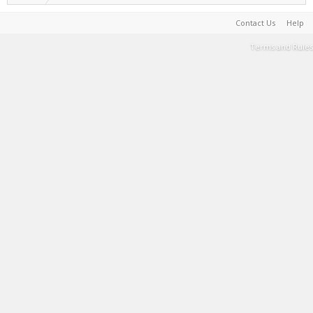
Contact Us
Help
Terms and Rules