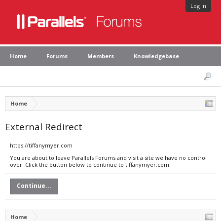
Log in
Home
Forums
Members
Knowledgebase
Home
External Redirect
https://tiffanymyer.com
You are about to leave Parallels Forums and visit a site we have no control
over. Click the button below to continue to tiffanymyer.com.
Continue...
Home