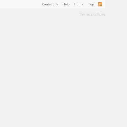
Contact Us
Help
Home
Top
Terms and Rules