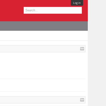
Log in