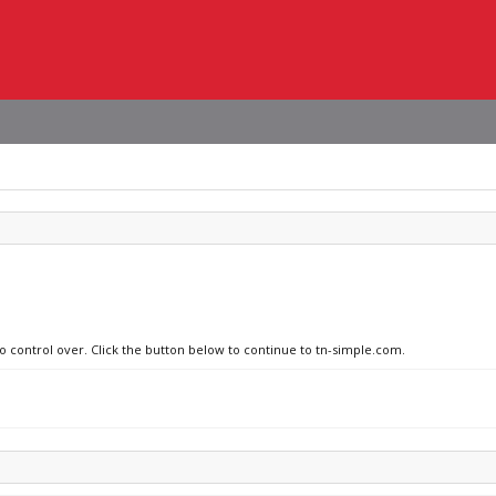
no control over. Click the button below to continue to tn-simple.com.