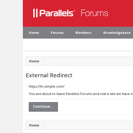
Home
Forums
Members
Knowledgebase
Home
External Redirect
https://tn-simple.com/
You are about to leave Parallels Forums and visit a site we have 
Continue...
Home