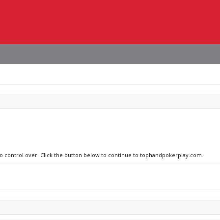
 no control over. Click the button below to continue to tophandpokerplay.com.