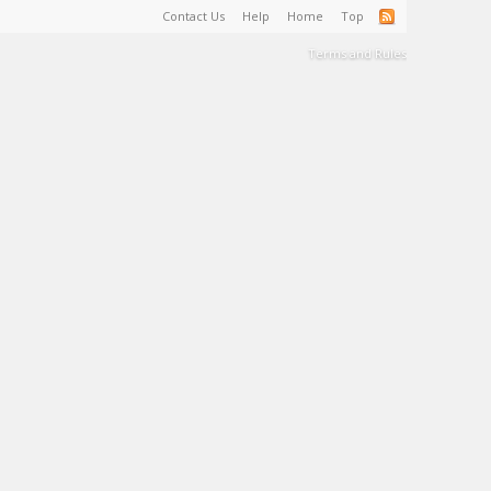
Contact Us
Help
Home
Top
Terms and Rules