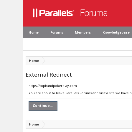
Home
Forums
Members
Knowledgebase
Home
External Redirect
https://tophandpokerplay.com
You are about to leave Parallels Forums and visit a site we have
Continue...
Home