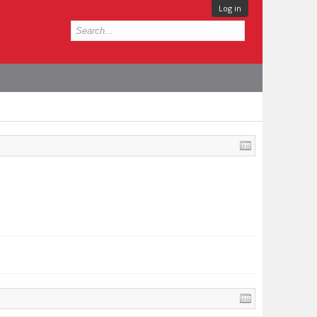
Log in