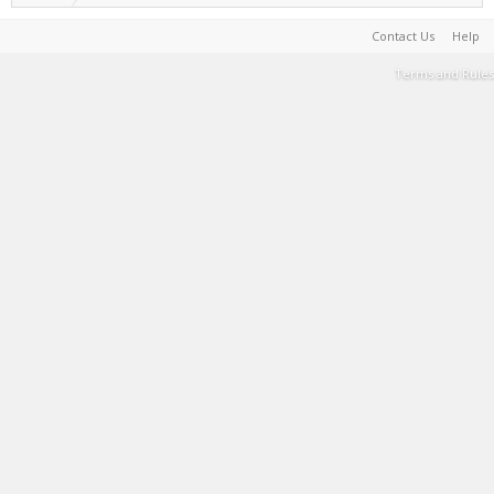
Contact Us
Help
Terms and Rules