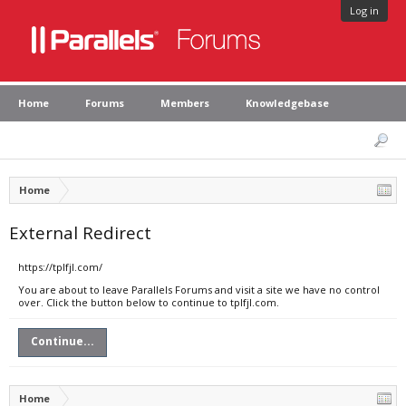
Log in
Home
Forums
Members
Knowledgebase
Home
External Redirect
https://tplfjl.com/
You are about to leave Parallels Forums and visit a site we have no control
over. Click the button below to continue to tplfjl.com.
Continue...
Home