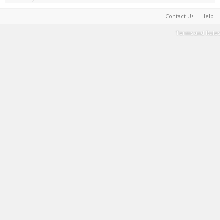
Contact Us
Help
Terms and Rules