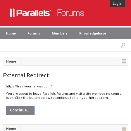
Log in
Home
Forums
Members
Knowledgebase
Home
External Redirect
https://trainyourheroes.com/
You are about to leave Parallels Forums and visit a site we have no control
over. Click the button below to continue to trainyourheroes.com.
Continue...
Home