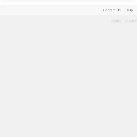
Contact Us
Help
Terms and Rules