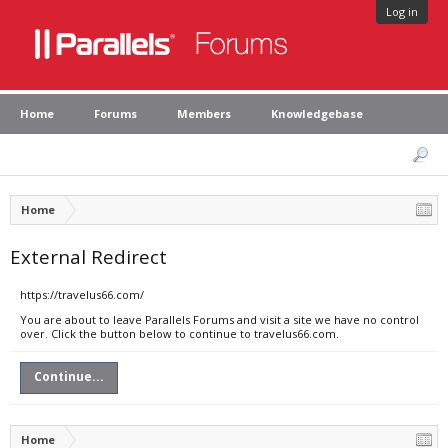
Log in
Home
Forums
Members
Knowledgebase
Home
External Redirect
https://travelus66.com/
You are about to leave Parallels Forums and visit a site we have no control
over. Click the button below to continue to travelus66.com.
Continue...
Home