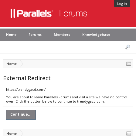
Log in
Home
Forums
Members
Knowledgebase
Home
External Redirect
https://trendygacd.com/
You are about to leave Parallels Forums and visit a site we have no control
over. Click the button below to continue to trendygacd.com.
Continue...
Home