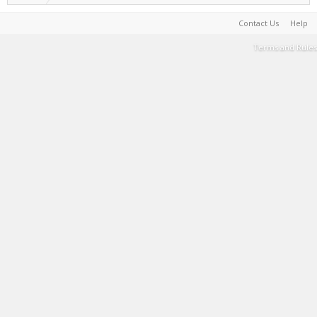
Contact Us
Help
Terms and Rules