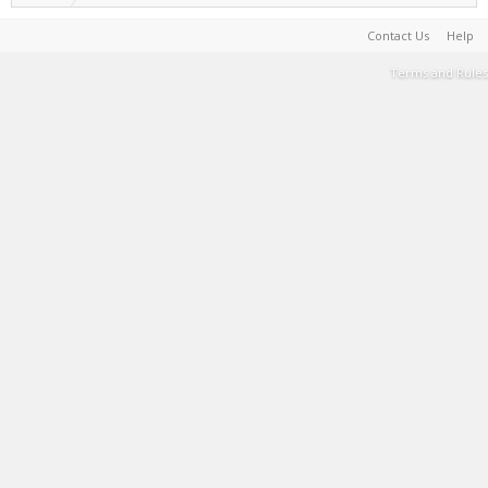
Contact Us
Help
Terms and Rules