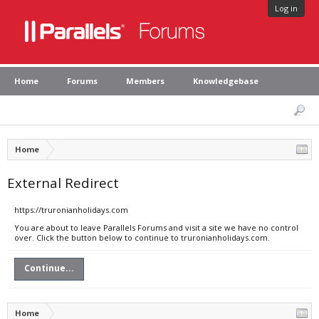
Log in
Home
Forums
Members
Knowledgebase
Home
External Redirect
https://truronianholidays.com
You are about to leave Parallels Forums and visit a site we have no control
over. Click the button below to continue to truronianholidays.com.
Continue...
Home