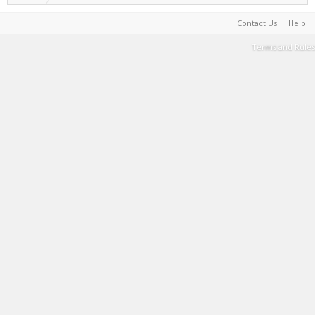
Contact Us
Help
Terms and Rules