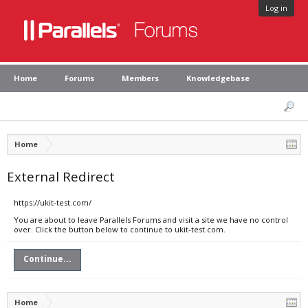
Log in
Home
Forums
Members
Knowledgebase
Home
External Redirect
https://ukit-test.com/
You are about to leave Parallels Forums and visit a site we have no control
over. Click the button below to continue to ukit-test.com.
Continue...
Home