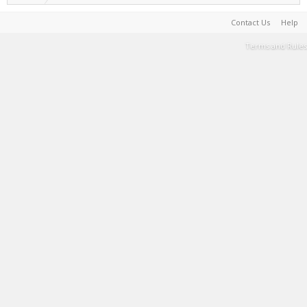
Contact Us
Help
Terms and Rules