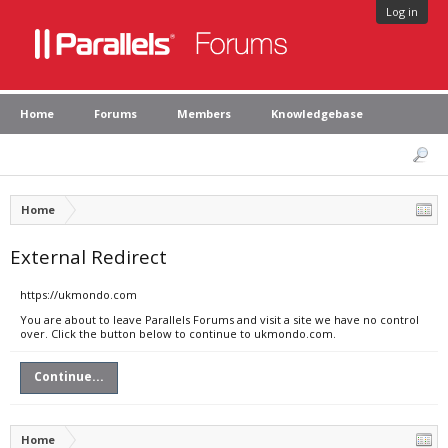
Log in
Home
Forums
Members
Knowledgebase
Home
External Redirect
https://ukmondo.com
You are about to leave Parallels Forums and visit a site we have no control
over. Click the button below to continue to ukmondo.com.
Continue...
Home