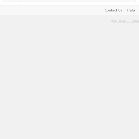
Contact Us
Help
Terms and Rules