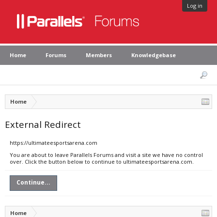
Log in
Home
Forums
Members
Knowledgebase
Home
External Redirect
https://ultimateesportsarena.com
You are about to leave Parallels Forums and visit a site we have no control
over. Click the button below to continue to ultimateesportsarena.com.
Continue...
Home