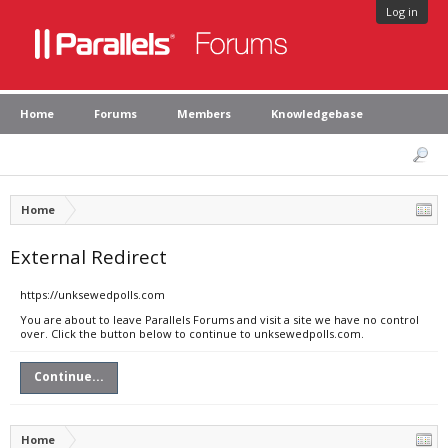
Log in
Home
Forums
Members
Knowledgebase
Home
External Redirect
https://unksewedpolls.com
You are about to leave Parallels Forums and visit a site we have no control
over. Click the button below to continue to unksewedpolls.com.
Continue...
Home