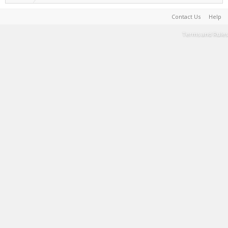
Contact Us
Help
Terms and Rules