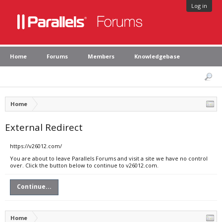
Log in
Home
Forums
Members
Knowledgebase
Home
External Redirect
https://v26012.com/
You are about to leave Parallels Forums and visit a site we have no control
over. Click the button below to continue to v26012.com.
Continue...
Home