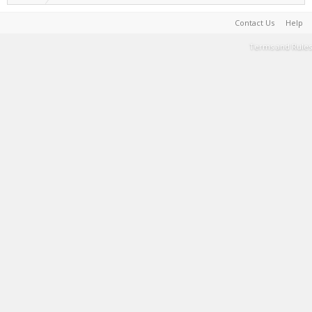
Contact Us
Help
Terms and Rules