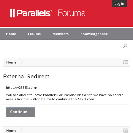
Log in
Home
Forums
Members
Knowledgebase
Home
External Redirect
https://v28553.com/
You are about to leave Parallels Forums and visit a site we have no control
over. Click the button below to continue to v28553.com.
Continue...
Home