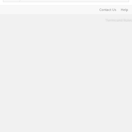
Contact Us
Help
Terms and Rules