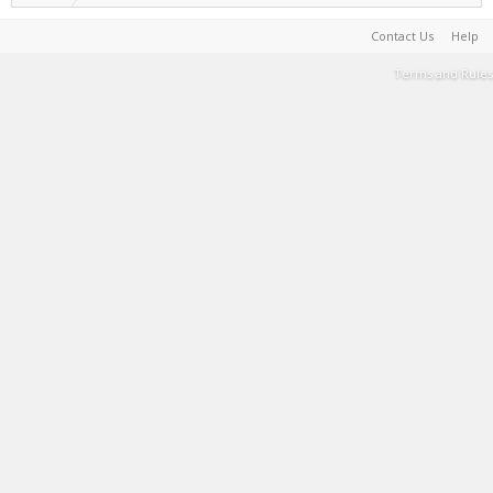
Contact Us
Help
Terms and Rules