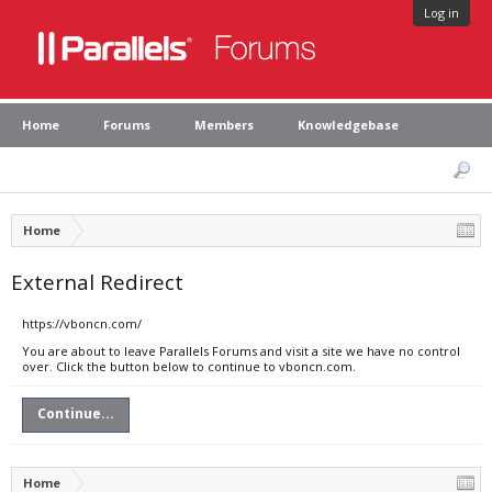
Log in
Home
Forums
Members
Knowledgebase
Home
External Redirect
https://vboncn.com/
You are about to leave Parallels Forums and visit a site we have no control
over. Click the button below to continue to vboncn.com.
Continue...
Home