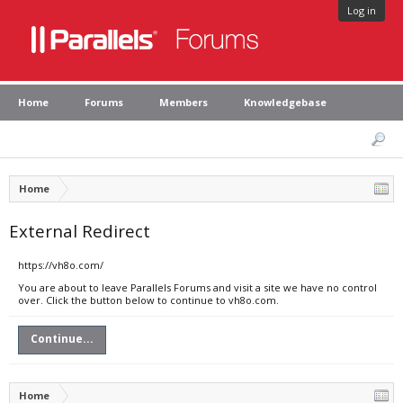
Log in
Home
Forums
Members
Knowledgebase
Home
External Redirect
https://vh8o.com/
You are about to leave Parallels Forums and visit a site we have no control
over. Click the button below to continue to vh8o.com.
Continue...
Home