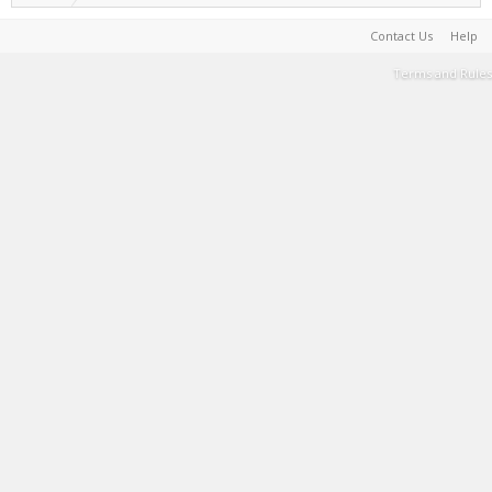
Contact Us
Help
Terms and Rules