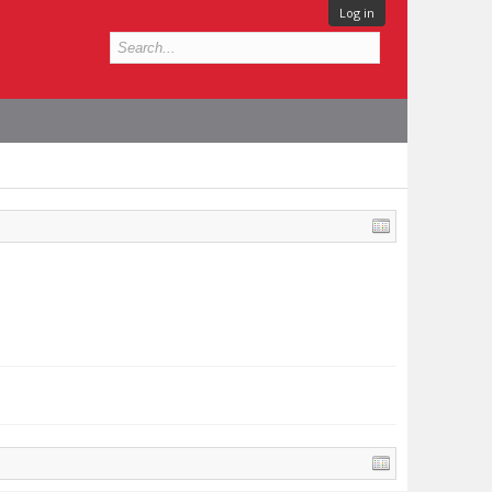
Log in