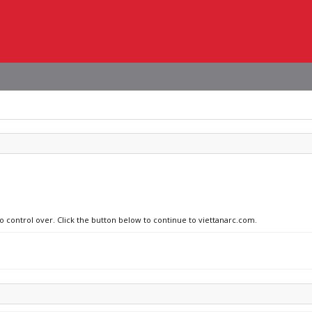
no control over. Click the button below to continue to viettanarc.com.