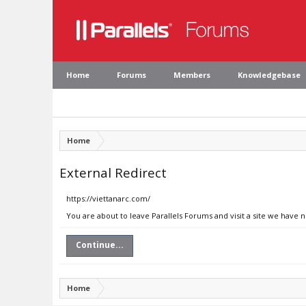
Home
Forums
Members
Knowledgebase
Home
External Redirect
https://viettanarc.com/
You are about to leave Parallels Forums and visit a site we have 
Continue...
Home