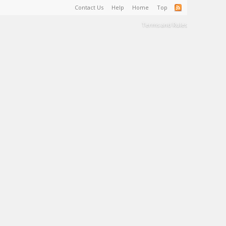
Contact Us
Help
Home
Top
Terms and Rules