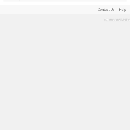
Contact Us
Help
Terms and Rules