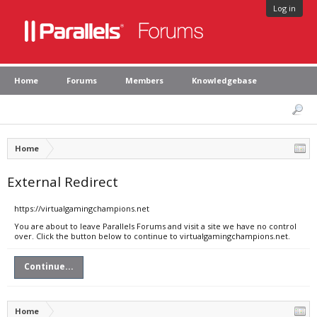
Log in
Home
Forums
Members
Knowledgebase
Home
External Redirect
https://virtualgamingchampions.net
You are about to leave Parallels Forums and visit a site we have no control
over. Click the button below to continue to virtualgamingchampions.net.
Continue...
Home