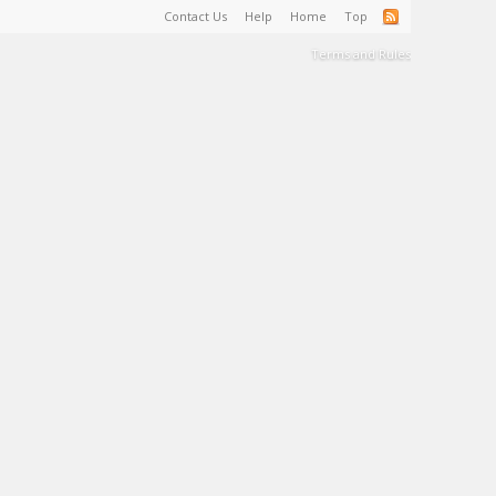
Contact Us
Help
Home
Top
Terms and Rules