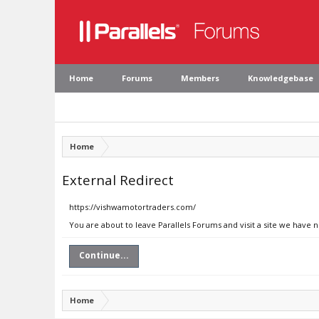
Home
Forums
Members
Knowledgebase
Home
External Redirect
https://vishwamotortraders.com/
You are about to leave Parallels Forums and visit a site we have
Continue...
Home