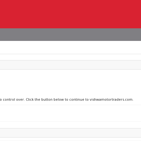
 no control over. Click the button below to continue to vishwamotortraders.com.