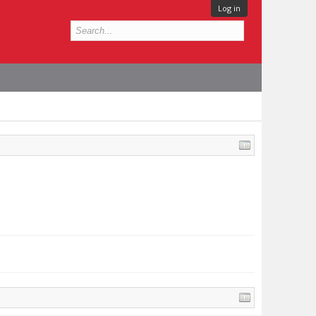
Log in