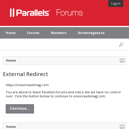
Log in
Home
Forums
Members
Knowledgebase
Home
External Redirect
https://visionreadsmag.com
You are about to leave Parallels Forums and visit a site we have no control
over. Click the button below to continue to visionreadsmag.com.
Continue...
Home