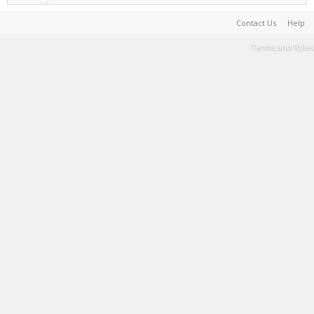
Contact Us
Help
Terms and Rules