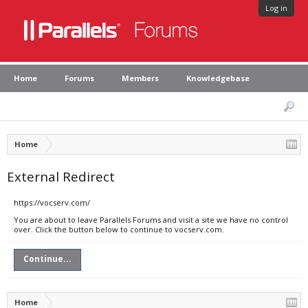
Log in
Home
Forums
Members
Knowledgebase
Home
External Redirect
https://vocserv.com/
You are about to leave Parallels Forums and visit a site we have no control
over. Click the button below to continue to vocserv.com.
Continue...
Home