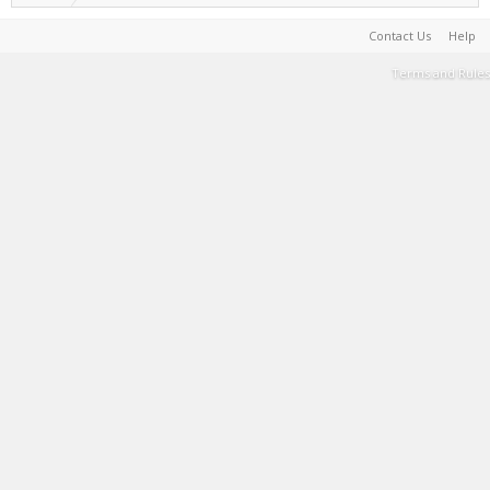
Contact Us
Help
Terms and Rules