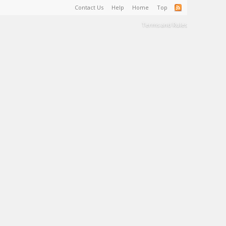
Contact Us
Help
Home
Top
Terms and Rules