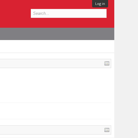
Log in