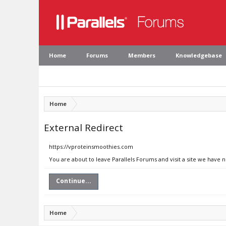
Home
Forums
Members
Knowledgebase
Home
External Redirect
https://vproteinsmoothies.com
You are about to leave Parallels Forums and visit a site we have
Continue...
Home