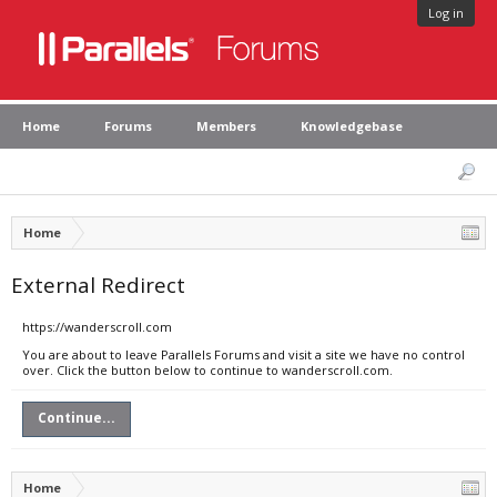
Log in
Home
Forums
Members
Knowledgebase
Home
External Redirect
https://wanderscroll.com
You are about to leave Parallels Forums and visit a site we have no control
over. Click the button below to continue to wanderscroll.com.
Continue...
Home