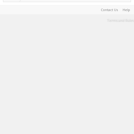
Contact Us
Help
Terms and Rules