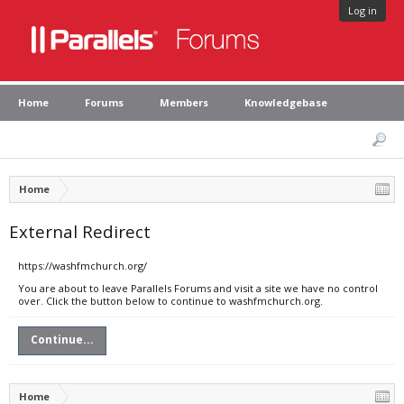
Log in
Home
Forums
Members
Knowledgebase
Home
External Redirect
https://washfmchurch.org/
You are about to leave Parallels Forums and visit a site we have no control
over. Click the button below to continue to washfmchurch.org.
Continue...
Home