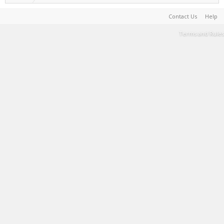
Contact Us
Help
Terms and Rules