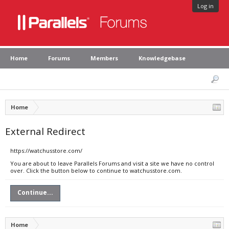
Log in
Home
Forums
Members
Knowledgebase
Home
External Redirect
https://watchusstore.com/
You are about to leave Parallels Forums and visit a site we have no control
over. Click the button below to continue to watchusstore.com.
Continue...
Home