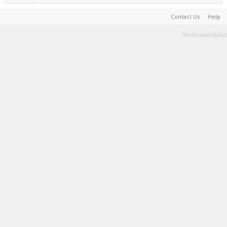
Contact Us
Help
Terms and Rules