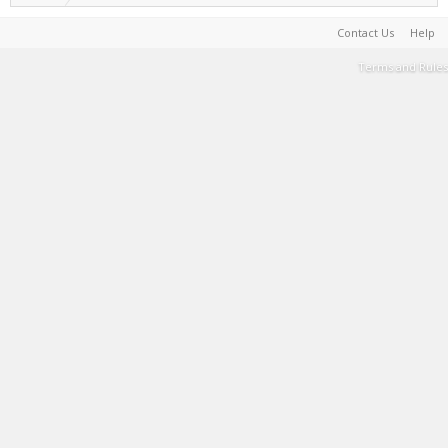
Contact Us
Help
Terms and Rules