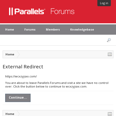
Log in
Home
Forums
Members
Knowledgebase
Home
External Redirect
https://wcxzyjsxx.com/
You are about to leave Parallels Forums and visit a site we have no control
over. Click the button below to continue to wcxzyjsxx.com.
Continue...
Home