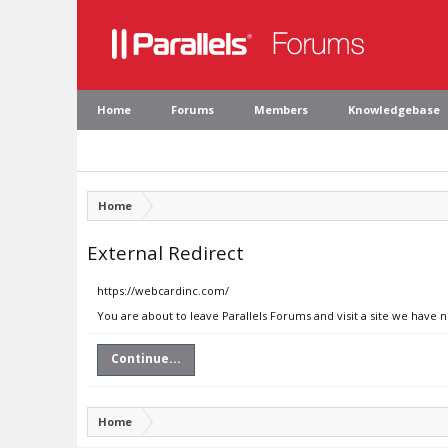
Home
Forums
Members
Knowledgebase
Home
External Redirect
https://webcardinc.com/
You are about to leave Parallels Forums and visit a site we have 
Continue...
Home