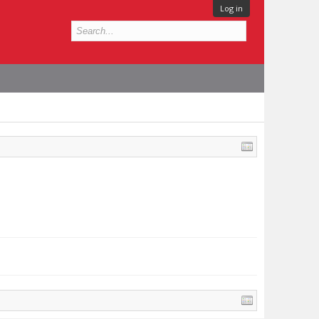
Log in