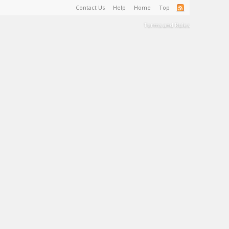
Contact Us
Help
Home
Top
Terms and Rules