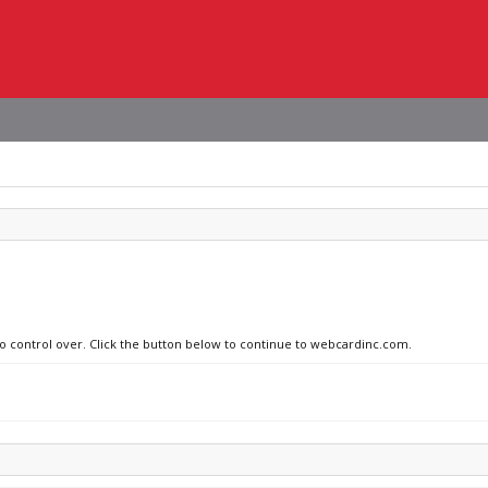
no control over. Click the button below to continue to webcardinc.com.