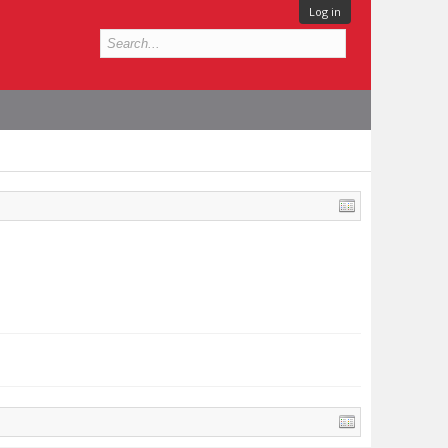
Log in