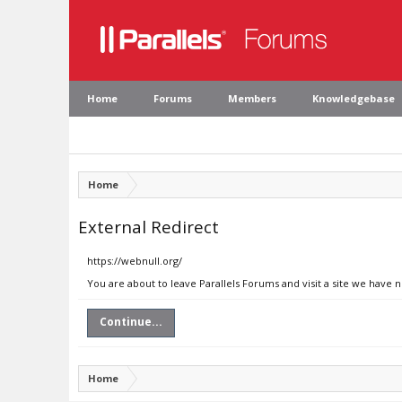
Home
Forums
Members
Knowledgebase
Home
External Redirect
https://webnull.org/
You are about to leave Parallels Forums and visit a site we have 
Continue...
Home