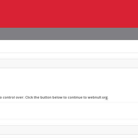
no control over. Click the button below to continue to webnull.org.