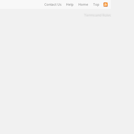
Contact Us
Help
Home
Top
Terms and Rules