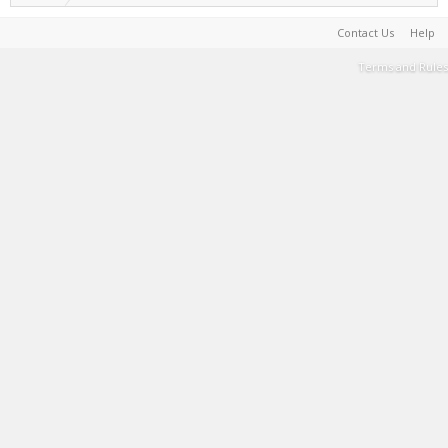
Contact Us
Help
Terms and Rules