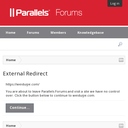
Log in
Home
Forums
Members
Knowledgebase
Home
External Redirect
https://weiduijie.com/
You are about to leave Parallels Forums and visit a site we have no control
over. Click the button below to continue to weiduijie.com.
Continue...
Home