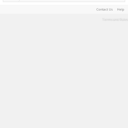
Contact Us
Help
Terms and Rules