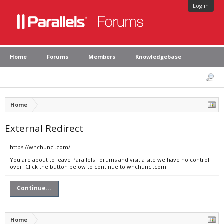
Log in
Home
Forums
Members
Knowledgebase
Home
External Redirect
https://whchunci.com/
You are about to leave Parallels Forums and visit a site we have no control
over. Click the button below to continue to whchunci.com.
Continue...
Home